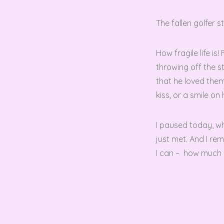
The fallen golfer 
How fragile life i
throwing off the s
that he loved them
kiss, or a smile on 
I paused today, wh
just met. And I re
I can – how much I