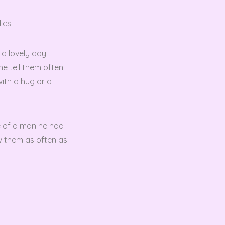
ics.
 a lovely day –
he tell them often
with a hug or a
fe of a man he had
ow them as often as