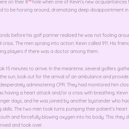
th
ere on their 8
hole when one of Kevin’s new acquaintances f
 to be horsing around, dramatizing deep disappointment in 
conds before his golf partner realized he was not fooling aro
 crisis. The men sprang into action: Kevin called 911. His frien
king players if there was a doctor among them.
 15 minutes to arrive. In the meantime, several golfers gathe
 the sun, look out for the arrival of an ambulance and provid
desperately administering CPR. They had monitored him clos
s having a heart attack and/or a crisis with breathing. Kevi
younger days, and he was joined by another bystander who ha
ng skills. The two men took turns pumping their patient’s heart
outh and forcefully blowing oxygen into his body. This they did
rived and took over.