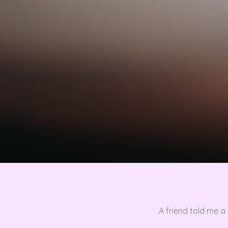
A friend told me 