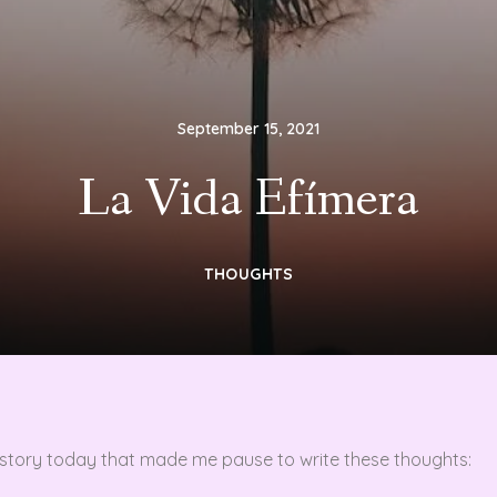
September 15, 2021
La Vida Efímera
THOUGHTS
a story today that made me pause to write these thoughts: