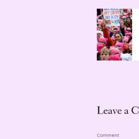
Leave a 