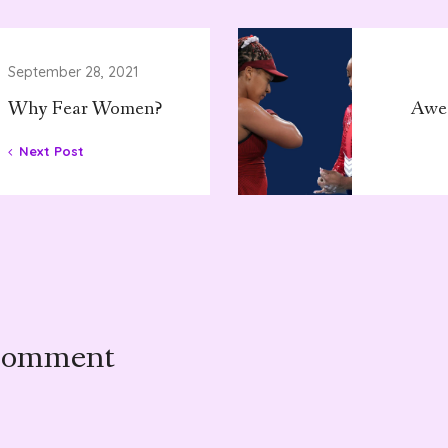
September 28, 2021
Why Fear Women?
Awe
Next Post
Comment