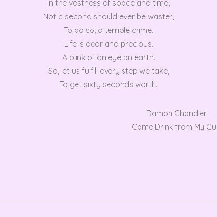
In the vastness of space and time,
Not a second should ever be waster,
To do so, a terrible crime.
Life is dear and precious,
A blink of an eye on earth.
So, let us fulfill every step we take,
To get sixty seconds worth.
Damon Chandler
Come Drink from My Cu