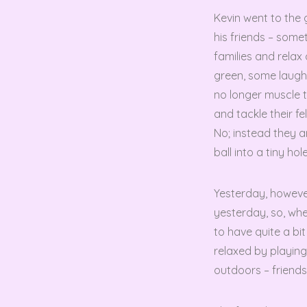
Kevin went to the
his friends – some
families and rela
green, some laugh
no longer muscle t
and tackle their f
No; instead they ar
ball into a tiny h
Yesterday, however
yesterday, so, whe
to have quite a b
relaxed by playin
outdoors – friend