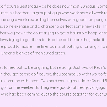
 golf course yesterday – as he does now most Sundays. Som
times his brother – a group of guys who work hard all week to
x one day a week rewarding themselves with good company, 
s, some exercise and a chance to perfect some new skills. 
heir way down the court trying to get a ball into a hoop, or 
ellows trying to get them to drop the ball before they make it 
e proud to master the finer points of putting or driving – to sli
ole under a blanket of manicured green.
, turned out to be anything but relaxing. Just two of Kevin’s
n they got to the golf course, they teamed up with two golf
it in common with them. Two hard working men, late 40s and 
g golf on the weekends. They were good-natured, jovial guys,
s who had been coming out to the course together for over 2