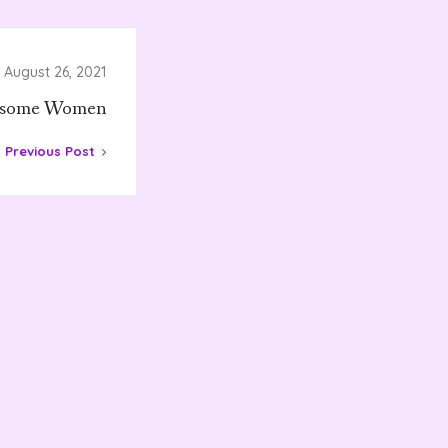
August 26, 2021
some Women
Previous Post