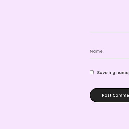
Save my name, 