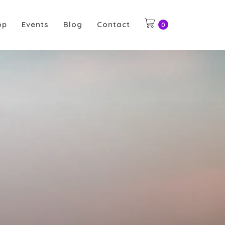
op
Events
Blog
Contact
0