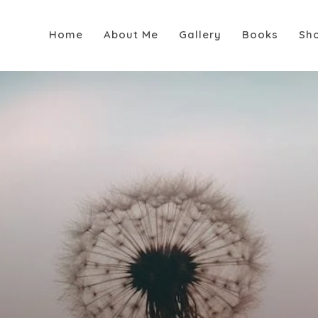
Home
About Me
Gallery
Books
Sh