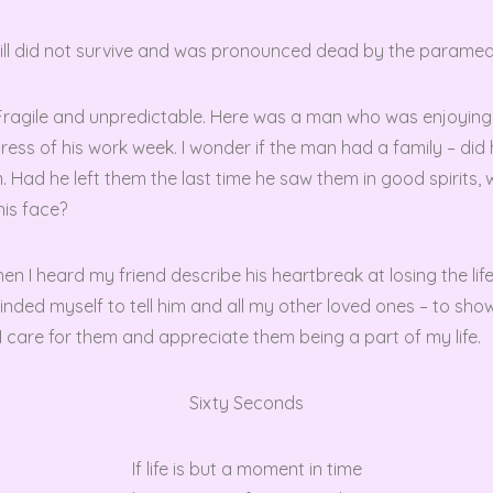
still did not survive and was pronounced dead by the paramed
s! Fragile and unpredictable. Here was a man who was enjoying
tress of his work week. I wonder if the man had a family – did 
. Had he left them the last time he saw them in good spirits, 
his face?
en I heard my friend describe his heartbreak at losing the li
minded myself to tell him and all my other loved ones – to sh
 care for them and appreciate them being a part of my life.
Sixty Seconds
If life is but a moment in time