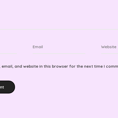
email, and website in this browser for the next time I comm