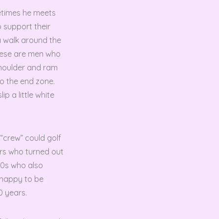
etimes he meets
 support their
a walk around the
These are men who
shoulder and ram
to the end zone.
p a little white
 “crew” could golf
ers who turned out
50s who also
 happy to be
0 years.