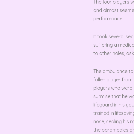
The four players w
and almost seemed
performance.
It took several se
suffering a medical
to other holes, as
The ambulance took
fallen player from
players who were 
surmise that he wa
lifeguard in his 
trained in lifesavi
nose, sealing his m
the paramedics ar