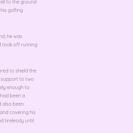
ell to the ground
his golfing
und; he was
d took off running
red to shield the
e support to two
ely enough to
n had been a
d also been
 and covering his
 tirelessly until