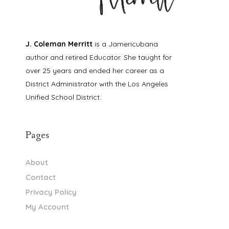
J. Coleman Merritt
is a Jamericubana
author and retired Educator. She taught for
over 25 years and ended her career as a
District Administrator with the Los Angeles
Unified School District.
Pages
About
Contact
Privacy Policy
My Account