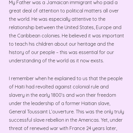
My Father was a Jamaican immigrant who paid a
great deal of attention to political matters all over
the world. He was especially attentive to the
relationship between the United States, Europe and
the Caribbean colonies. He believed it was important
to teach his children about our heritage and the
history of our people – this was essential for our
understanding of the world as it now exists.
I remember when he explained to us that the people
of Haiti had revolted against colonial rule and
slavery in the early 1800’s and won their freedom
under the leadership of a former Haitian slave,
General Toussaint L’ouverture. This was the only truly
successful slave rebellion in the Americas. Yet, under
threat of renewed war with France 24 years later,