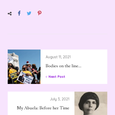
August 11, 2021
Bodies on the line…
Next Post
July 3, 2021
My Abuela: Before her Time