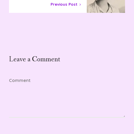
Previous Post
Leave a Comment