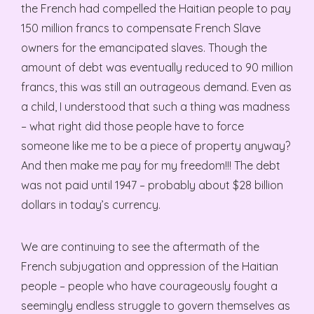
the French had compelled the Haitian people to pay
150 million francs to compensate French Slave
owners for the emancipated slaves. Though the
amount of debt was eventually reduced to 90 million
francs, this was still an outrageous demand. Even as
a child, I understood that such a thing was madness
– what right did those people have to force
someone like me to be a piece of property anyway?
And then make me pay for my freedom!!! The debt
was not paid until 1947 – probably about $28 billion
dollars in today’s currency.
We are continuing to see the aftermath of the
French subjugation and oppression of the Haitian
people – people who have courageously fought a
seemingly endless struggle to govern themselves as