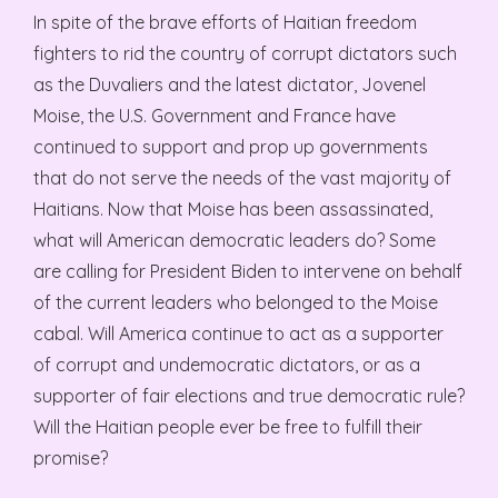
In spite of the brave efforts of Haitian freedom
fighters to rid the country of corrupt dictators such
as the Duvaliers and the latest dictator, Jovenel
Moise, the U.S. Government and France have
continued to support and prop up governments
that do not serve the needs of the vast majority of
Haitians. Now that Moise has been assassinated,
what will American democratic leaders do? Some
are calling for President Biden to intervene on behalf
of the current leaders who belonged to the Moise
cabal. Will America continue to act as a supporter
of corrupt and undemocratic dictators, or as a
supporter of fair elections and true democratic rule?
Will the Haitian people ever be free to fulfill their
promise?