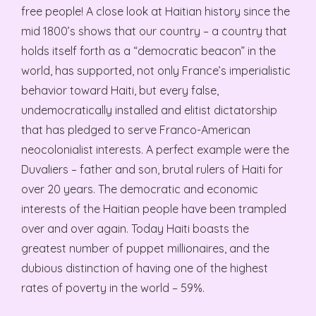
free people! A close look at Haitian history since the
mid 1800’s shows that our country – a country that
holds itself forth as a “democratic beacon” in the
world, has supported, not only France’s imperialistic
behavior toward Haiti, but every false,
undemocratically installed and elitist dictatorship
that has pledged to serve Franco-American
neocolonialist interests. A perfect example were the
Duvaliers – father and son, brutal rulers of Haiti for
over 20 years. The democratic and economic
interests of the Haitian people have been trampled
over and over again. Today Haiti boasts the
greatest number of puppet millionaires, and the
dubious distinction of having one of the highest
rates of poverty in the world – 59%.