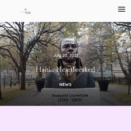
July 20, 2021
Haiti… Heartbreaker!
NEWS