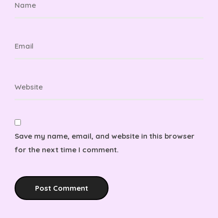
Save my name, email, and website in this browser
for the next time I comment.