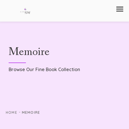
Memoire
Browse Our Fine Book Collection
-
HOME
MEMOIRE