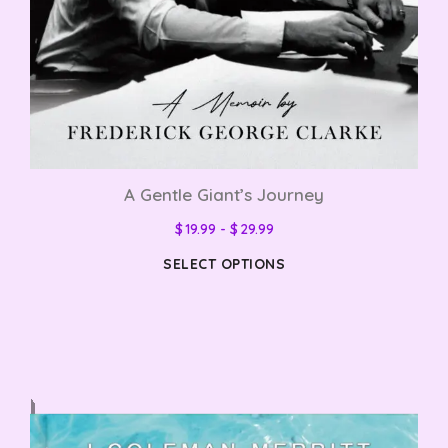
A Gentle Giant’s Journey
$
19.99
-
$
29.99
SELECT OPTIONS