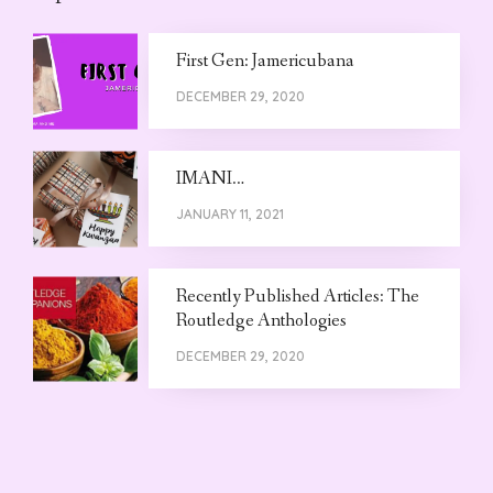
First Gen: Jamericubana
DECEMBER 29, 2020
IMANI…
JANUARY 11, 2021
Recently Published Articles: The
Routledge Anthologies
DECEMBER 29, 2020